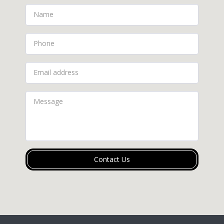
Contact Us