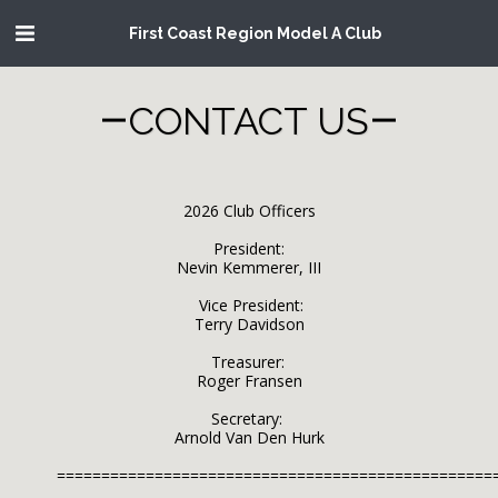
First Coast Region Model A Club
CONTACT US
2026 Club Officers

President:

Nevin Kemmerer, III

       Vice President:      

Terry Davidson

               Treasurer: 	       

Roger Fransen

           Secretary: 	       

Arnold Van Den Hurk

=================================================