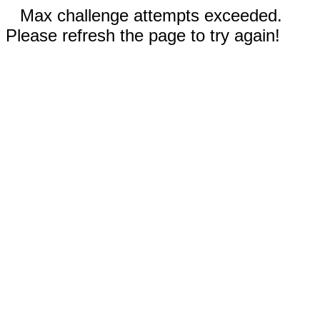
Max challenge attempts exceeded.
Please refresh the page to try again!