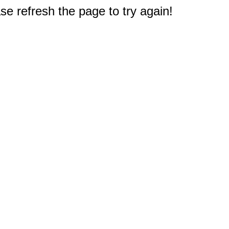
e refresh the page to try again!