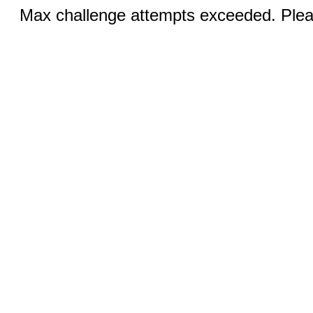
Max challenge attempts exceeded. Pleas