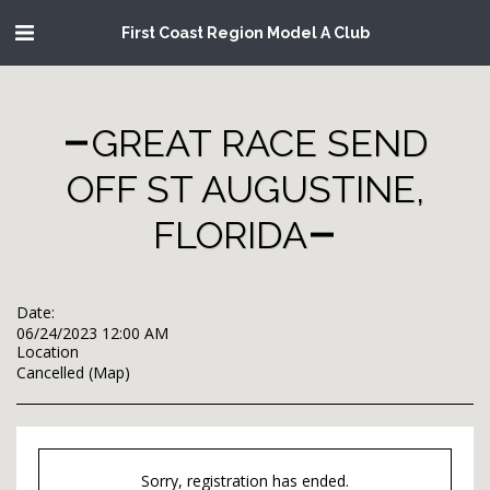
First Coast Region Model A Club
GREAT RACE SEND
OFF ST AUGUSTINE,
FLORIDA
Date:
06/24/2023 12:00 AM
Location
Cancelled (
Map
)
Sorry, registration has ended.