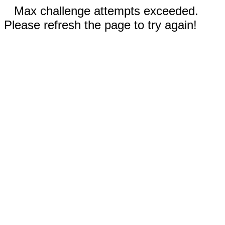
Max challenge attempts exceeded.
Please refresh the page to try again!