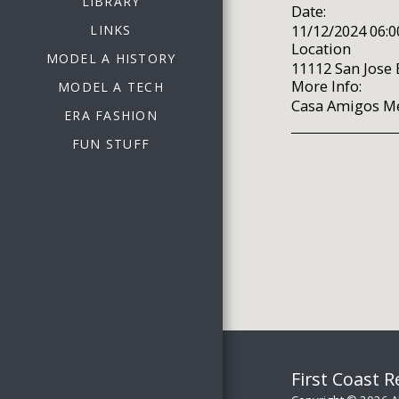
LIBRARY
Date:
11/12/2024 06:
LINKS
Location
MODEL A HISTORY
11112 San Jose B
More Info:
MODEL A TECH
Casa Amigos Me
ERA FASHION
FUN STUFF
First Coast 