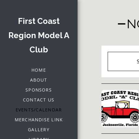
First Coast
N
Region Model A
Club
HOME
ABOUT
SPONSORS
CONTACT US
EVENTS/CALENDAR
MERCHANDISE LINK
GALLERY