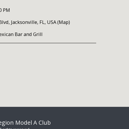
00 PM
lvd, Jacksonville, FL, USA (
Map
)
xican Bar and Grill
Region Model A Club