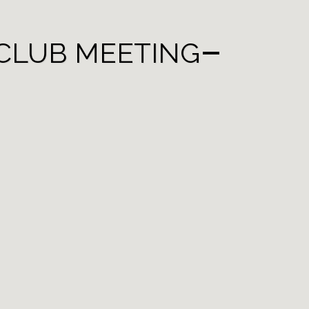
CLUB MEETING