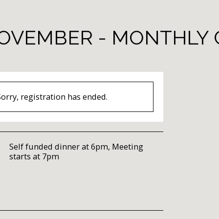
OVEMBER - MONTHLY 
Sorry, registration has ended.
Self funded dinner at 6pm, Meeting
starts at 7pm