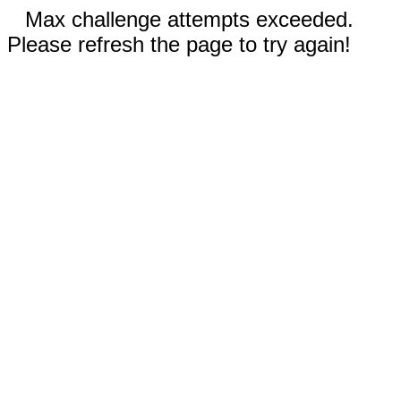
Max challenge attempts exceeded.
Please refresh the page to try again!