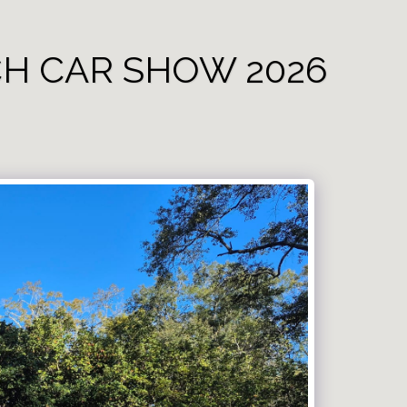
CH CAR SHOW 2026