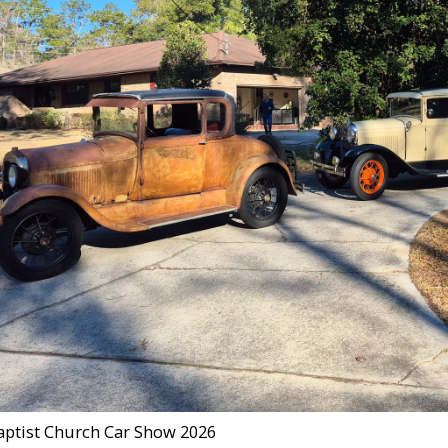
aptist Church Car Show 2026